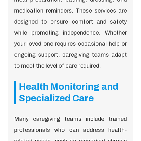
medication reminders. These services are
designed to ensure comfort and safety
while promoting independence. Whether
your loved one requires occasional help or
ongoing support, caregiving teams adapt
to meet the level of care required.
Health Monitoring and
Specialized Care
Many caregiving teams include trained
professionals who can address health-
related needs, such as managing chronic