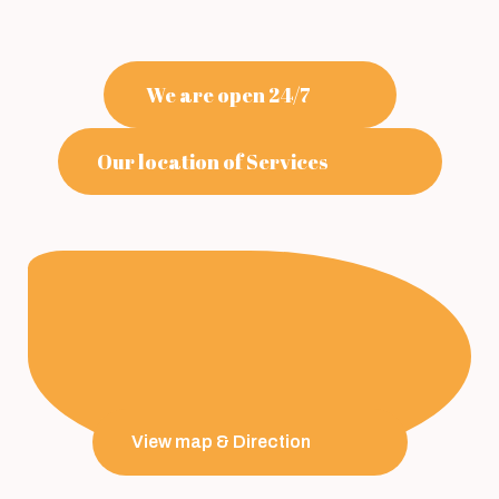
We are open 24/7
Our location of Services
View map & Direction