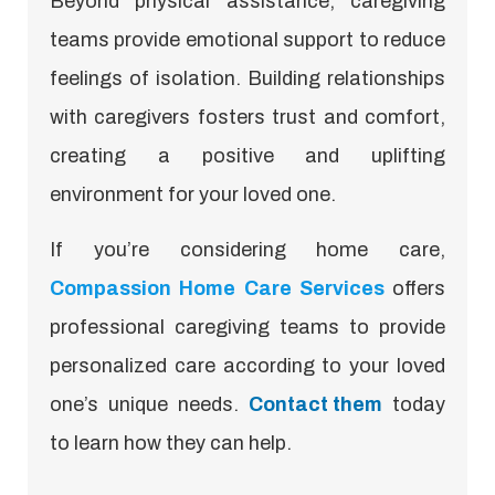
Beyond physical assistance, caregiving
teams provide emotional support to reduce
feelings of isolation. Building relationships
with caregivers fosters trust and comfort,
creating a positive and uplifting
environment for your loved one.
If you’re considering home care,
Compassion Home Care Services
offers
professional caregiving teams to provide
personalized care according to your loved
one’s unique needs.
Contact them
today
to learn how they can help.