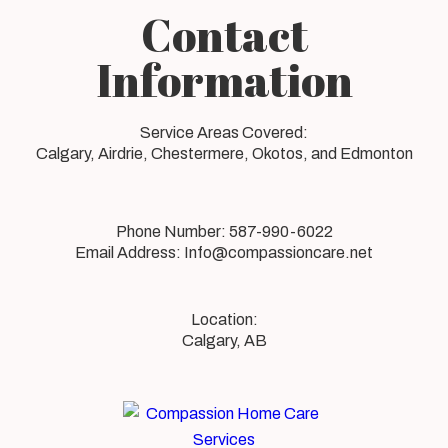
Contact
Information
Service Areas Covered:
Calgary, Airdrie, Chestermere, Okotos, and Edmonton
Phone Number:
587-990-6022
Email Address:
Info@compassioncare.net
Calgary, AB