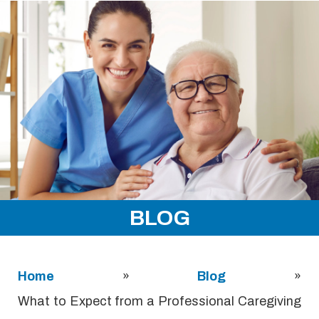
BLOG
Home
»
Blog
»
What to Expect from a Professional Caregiving