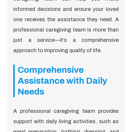
informed decisions and ensure your loved
one receives the assistance they need. A
professional caregiving team is more than
just a service—it’s a comprehensive
approach to improving quality of life.
Comprehensive
Assistance with Daily
Needs
A professional caregiving team provides
support with daily living activities, such as
meal preparation, bathing, dressing, and