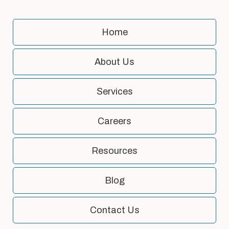
Home
About Us
Services
Careers
Resources
Blog
Contact Us