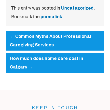
This entry was posted in
Uncategorized
.
Bookmark the
permalink
.
←
Common Myths About Professional
Caregiving Services
How much does home care cost in
Calgary
→
KEEP IN TOUCH