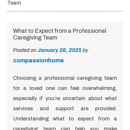
Team
What to Expect from a Professional
Caregiving Team
Posted on
January 28, 2025
by
compassionhome
Choosing a professional caregiving team
for a loved one can feel overwhelming,
especially if you’re uncertain about what
services and support are provided.
Understanding what to expect from a
caregiving team can help you make