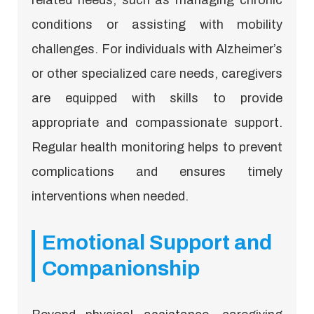
conditions or assisting with mobility
challenges. For individuals with Alzheimer’s
or other specialized care needs, caregivers
are equipped with skills to provide
appropriate and compassionate support.
Regular health monitoring helps to prevent
complications and ensures timely
interventions when needed.
Emotional Support and
Companionship