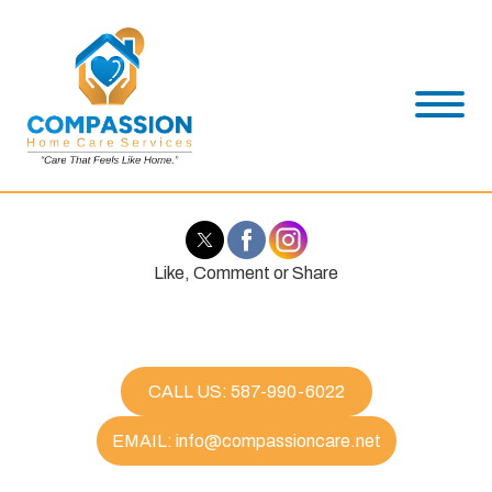
Like, Comment or Share
CALL US: 587-990-6022
EMAIL: info@compassioncare.net