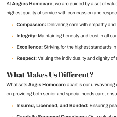
At
Aegies
Homecare
, we are guided by a set of val
highest quality of service with compassion and respect
Compassion:
Delivering care with empathy and
Integrity:
Maintaining honesty and trust in all our
Excellence:
Striving for the highest standards in
Respect:
Valuing the individuality and dignity of 
What Makes Us Different?
What sets
Aegis Homecare
apart is our unwavering 
on providing both senior and special needs care, ensu
Insured, Licensed, and Bonded:
Ensuring peac
Carefully Screened Caregivers:
Only select p