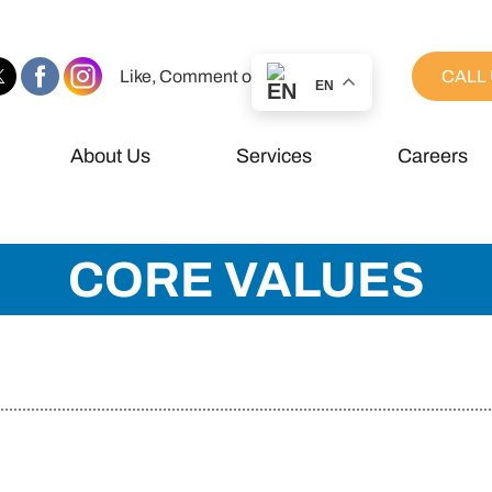
Like, Comment or Share
CALL 
EN
About Us
Services
Careers
CORE VALUES