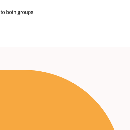
 to both groups