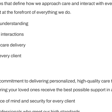
ues that define how we approach care and interact with eve
 at the forefront of everything we do.
 understanding
 interactions
 care delivery
every client
commitment to delivering personalized, high-quality care 
ring your loved ones receive the best possible support i
e of mind and security for every client
rofessionals who meet our high standards