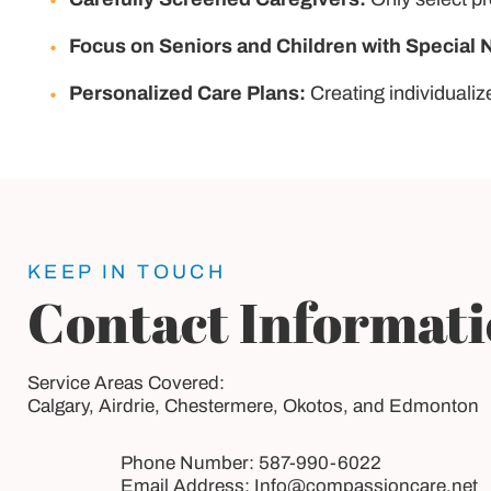
Focus on Seniors and Children with Special 
Personalized Care Plans:
Creating individualiz
KEEP IN TOUCH
Contact Informat
Service Areas Covered:
Calgary, Airdrie, Chestermere, Okotos, and Edmonton
Phone Number:
587-990-6022
Email Address:
Info@compassioncare.net