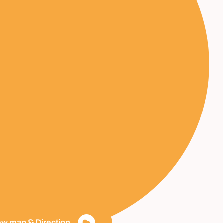
ew map & Direction