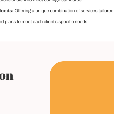
Needs:
Offering a unique combination of services tailored
ed plans to meet each client’s specific needs
ion