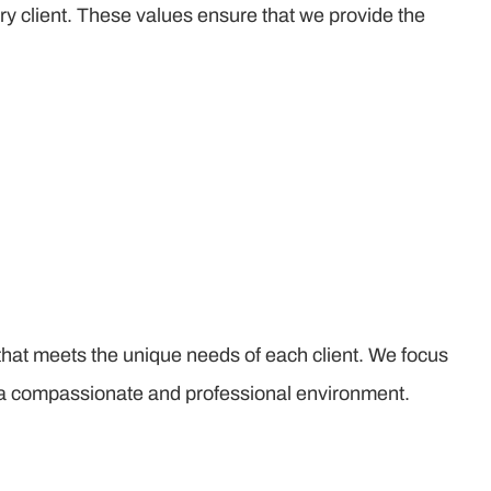
ry client. These values ensure that we provide the
that meets the unique needs of each client. We focus
n a compassionate and professional environment.