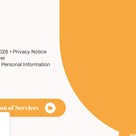
2026
Privacy Notice
er
 Personal Information
on of Services
Vi