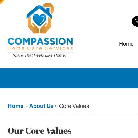
Home
Home
»
About Us
»
Core Values
Our Core Values