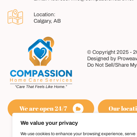
Calgary, AB
© Copyright 2025 - 
Designed by Proweav
Do Not Sell/Share My
We are open 24/7
Our locati
We value your privacy
We use cookies to enhance your browsing experience, serve