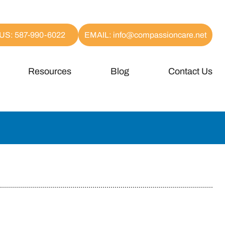
US: 587-990-6022
EMAIL: info@compassioncare.net
Resources
Blog
Contact Us