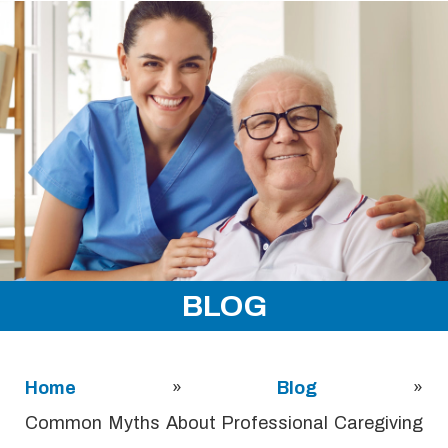
BLOG
Home
»
Blog
»
Common Myths About Professional Caregiving