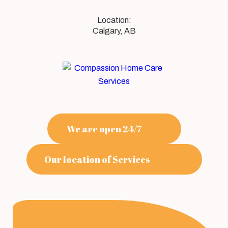
Calgary, AB
We are open 24/7
Our location of Services