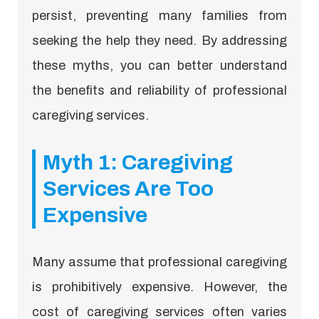
persist, preventing many families from
seeking the help they need. By addressing
these myths, you can better understand
the benefits and reliability of professional
caregiving services.
Myth 1: Caregiving
Services Are Too
Expensive
Many assume that professional caregiving
is prohibitively expensive. However, the
cost of caregiving services often varies