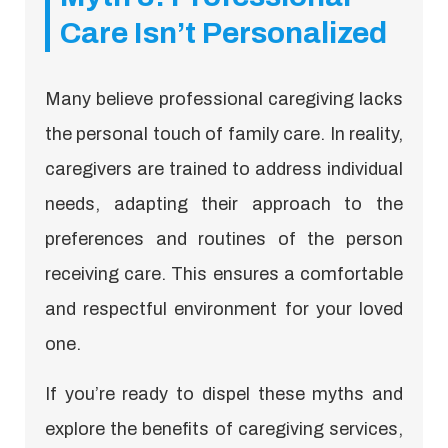
Care Isn’t Personalized
Many believe professional caregiving lacks
the personal touch of family care. In reality,
caregivers are trained to address individual
needs, adapting their approach to the
preferences and routines of the person
receiving care. This ensures a comfortable
and respectful environment for your loved
one.
If you’re ready to dispel these myths and
explore the benefits of caregiving services,