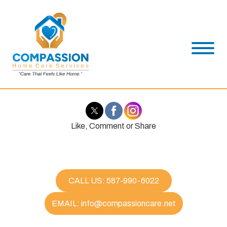
Like, Comment or Share
CALL US: 587-990-6022
EMAIL: info@compassioncare.net