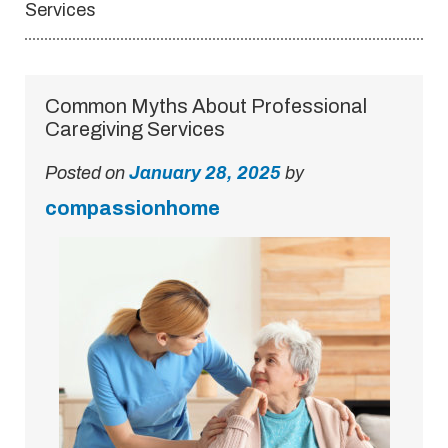
Services
Common Myths About Professional
Caregiving Services
Posted on
January 28, 2025
by
compassionhome