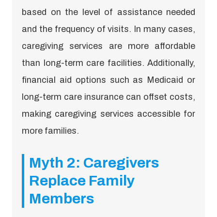
based on the level of assistance needed
and the frequency of visits. In many cases,
caregiving services are more affordable
than long-term care facilities. Additionally,
financial aid options such as Medicaid or
long-term care insurance can offset costs,
making caregiving services accessible for
more families.
Myth 2: Caregivers
Replace Family
Members