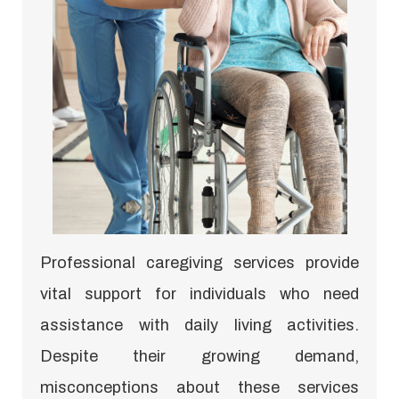
Professional caregiving services provide
vital support for individuals who need
assistance with daily living activities.
Despite their growing demand,
misconceptions about these services