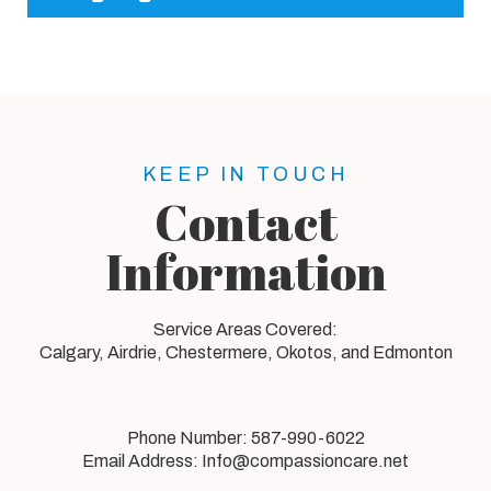
KEEP IN TOUCH
Contact
Information
Service Areas Covered:
Calgary, Airdrie, Chestermere, Okotos, and Edmonton
Phone Number:
587-990-6022
Email Address:
Info@compassioncare.net