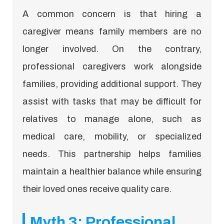
A common concern is that hiring a
caregiver means family members are no
longer involved. On the contrary,
professional caregivers work alongside
families, providing additional support. They
assist with tasks that may be difficult for
relatives to manage alone, such as
medical care, mobility, or specialized
needs. This partnership helps families
maintain a healthier balance while ensuring
their loved ones receive quality care.
Myth 3: Professional