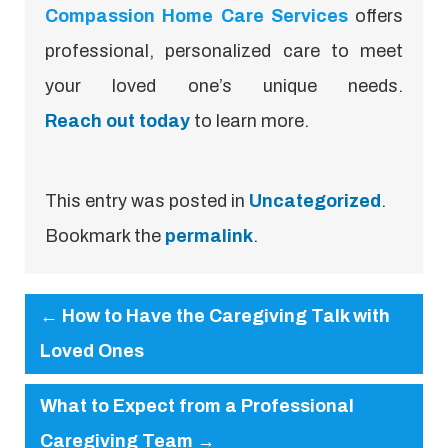
Compassion Home Care Services
offers
professional, personalized care to meet
your loved one’s unique needs.
Reach out today
to learn more.
This entry was posted in
Uncategorized
.
Bookmark the
permalink
.
←
How to Have the Caregiving Talk with
Loved Ones
What to Expect from a Professional
Caregiving Team
→