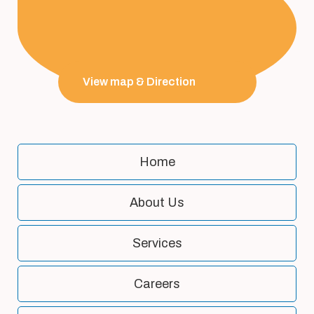
View map & Direction
Home
About Us
Services
Careers