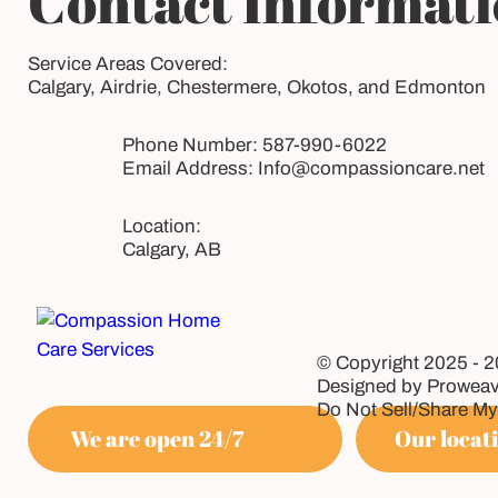
Contact Informat
Service Areas Covered:
Calgary, Airdrie, Chestermere, Okotos, and Edmonton
Phone Number:
587-990-6022
Email Address:
Info@compassioncare.net
Calgary, AB
© Copyright 2025 - 
Designed by Proweav
Do Not Sell/Share My
We are open 24/7
Our locati