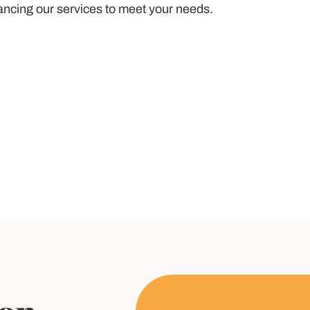
ancing our services to meet your needs.