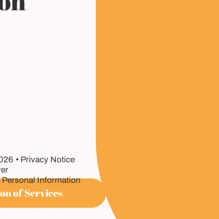
ion
2026
Privacy Notice
er
 Personal Information
on of Services