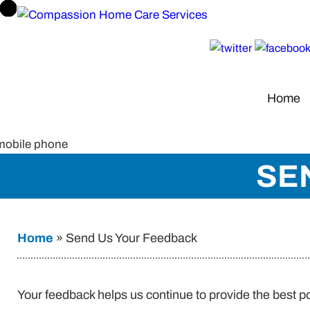
Home
SE
Home
»
Send Us Your Feedback
Your feedback helps us continue to provide the best p