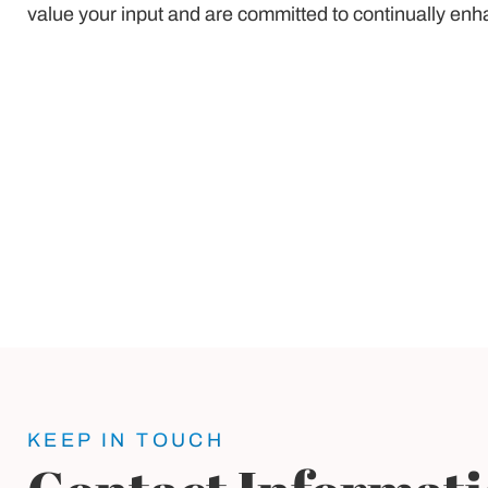
value your input and are committed to continually enh
KEEP IN TOUCH