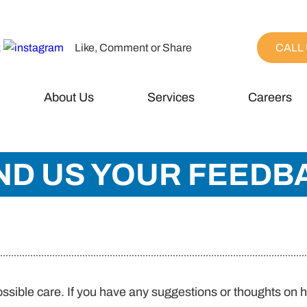
Like, Comment or Share
CALL 
About Us
Services
Careers
ND US YOUR FEEDB
ossible care. If you have any suggestions or thoughts on 