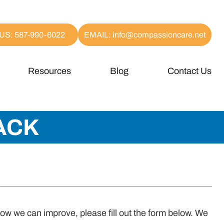
US: 587-990-6022
EMAIL: info@compassioncare.net
Resources
Blog
Contact Us
ACK
how we can improve, please fill out the form below. We